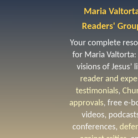
Maria Valtort
Readers' Grou
Your complete res
for Maria Valtorta:
visions of Jesus’ li
reader and expe
testimonials
,
Chu
approvals
, free e-b
videos, podcast
conferences,
defe