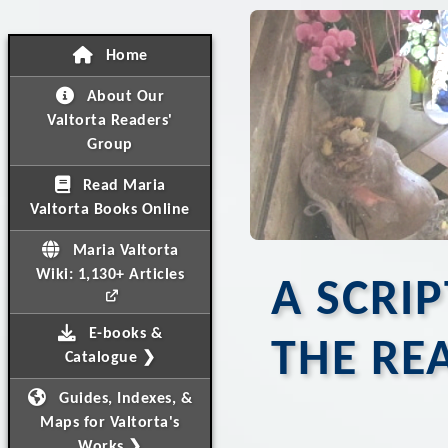
Home
About Our
Valtorta Readers'
Group
Read Maria
Valtorta Books Online
Maria Valtorta
Wiki: 1,130+ Articles
A SCRI
E-books &
THE RE
Catalogue ❯
Guides, Indexes, &
Maps for Valtorta's
Works ❯