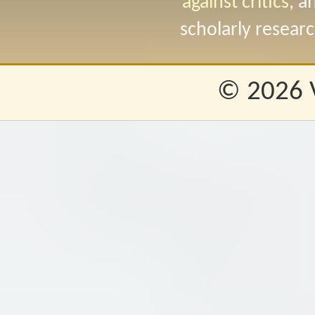
against critics
, a
scholarly researc
© 2026 Va