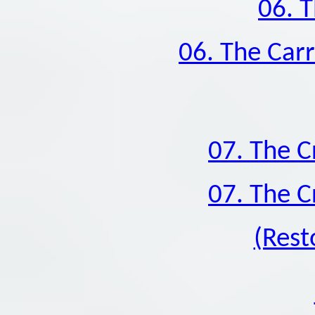
06. T
06. The Carr
07. The C
07. The C
(Rest