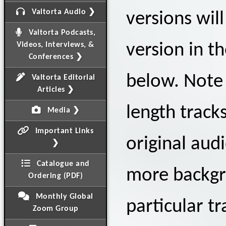
Valtorta Audio ❯
versions wil
Valtorta Podcasts,
Videos, Interviews, &
version in t
Conferences ❯
below. Note 
Valtorta Editorial
Articles ❯
length track
Media ❯
Important Links
original audi
❯
Catalogue and
more backgr
Ordering (PDF)
Monthly Global
particular tr
Zoom Group