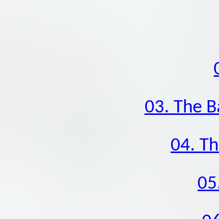
03. The B
04. Th
05