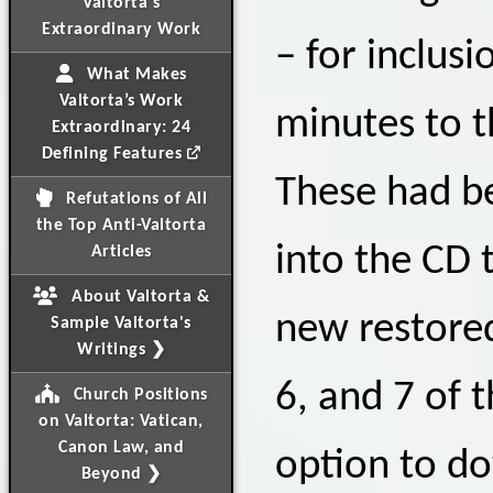
Valtorta's
Extraordinary Work
– for inclus
What Makes
Valtorta’s Work
minutes to t
Extraordinary: 24
Defining Features
These had be
Refutations of All
the Top Anti-Valtorta
into the CD 
Articles
About Valtorta &
new restored 
Sample Valtorta's
Writings ❯
6, and 7 of 
Church Positions
on Valtorta: Vatican,
Canon Law, and
option to do
Beyond ❯