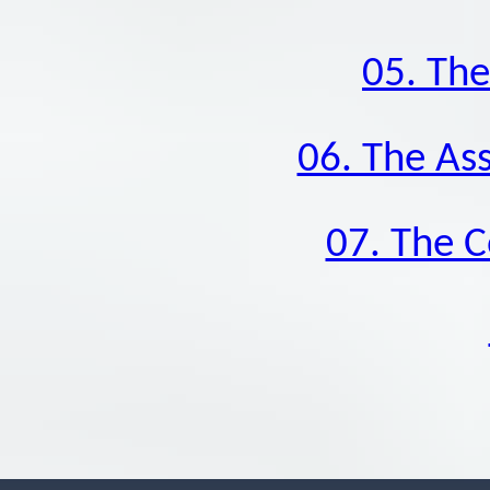
05. The
06. The As
07. The 