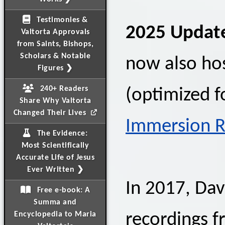
Testimonies &
2025 Updat
Valtorta Approvals
from Saints, Bishops,
Scholars & Notable
now also ho
Figures ❯
240+ Readers
(optimized f
Share Why Valtorta
Changed Their Lives
Immersion R
The Evidence:
Most Scientifically
Accurate Life of Jesus
Ever Written ❯
In 2017, Da
Free e-book: A
Summa and
Encyclopedia to Maria
recordings f