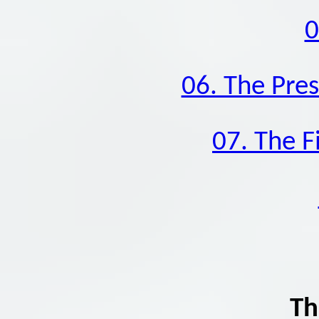
0
06. The Pres
07. The F
Th