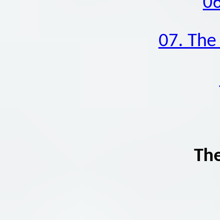
06
07. The 
The