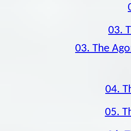
03. 
03. The Ago
04. T
05. T