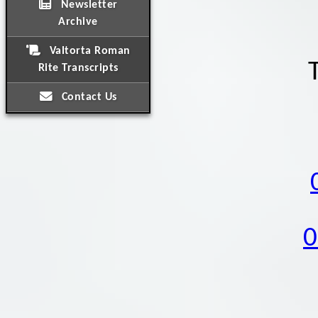
Newsletter
Archive
Valtorta Roman
Rite Transcripts
Contact Us
0