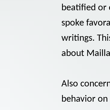
beatified o
spoke favora
writings. Thi
about Mailla
Also concern
behavior on