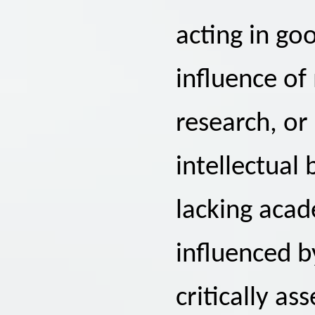
acting in go
influence of
research, or
intellectual 
lacking acad
influenced b
critically a