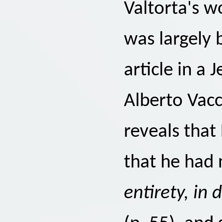
Valtorta's w
was largely
article in a 
Alberto Vacca
reveals that
that he had 
entirety, in 