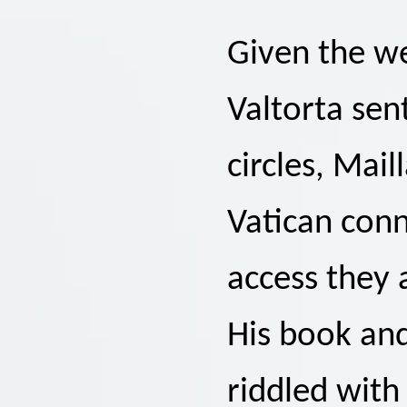
Given the we
Valtorta sen
circles, Mai
Vatican con
access they 
His book an
riddled with