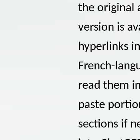
the original
version is a
hyperlinks in
French-langu
read them in
paste portion
sections if 