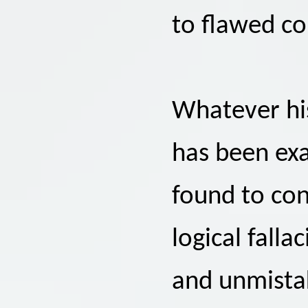
to flawed co
Whatever his
has been exa
found to con
logical falla
and unmistak