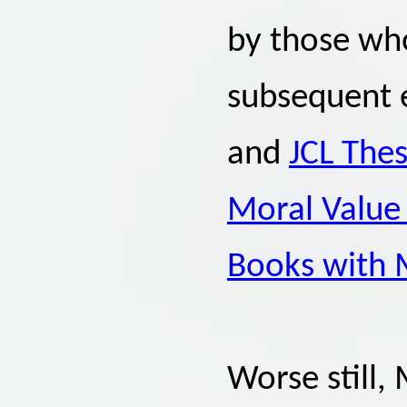
by those wh
subsequent e
and
JCL Thes
Moral Value 
Books with 
Worse still, 