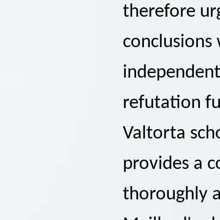
therefore ur
conclusions 
independent 
refutation f
Valtorta sch
provides a c
thoroughly 