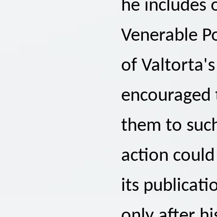
he includes 
Venerable Po
of Valtorta's
encouraged t
them to such
action could
its publicati
only after h