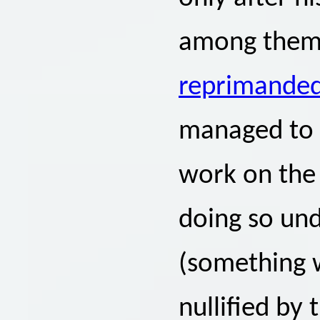
among them 
reprimanded 
managed to p
work on the
doing so un
(something w
nullified by 