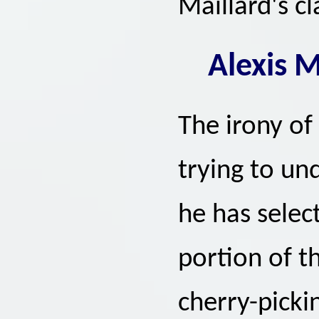
Maillard's cl
Alexis M
The irony of 
trying to und
he has select
portion of t
cherry-pick