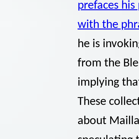
prefaces hi
with the ph
he is invoki
from the Ble
implying tha
These collec
about Mailla