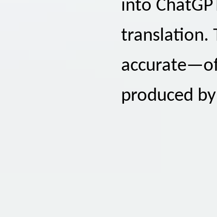
into ChatGPT
translation. 
accurate—of
produced by