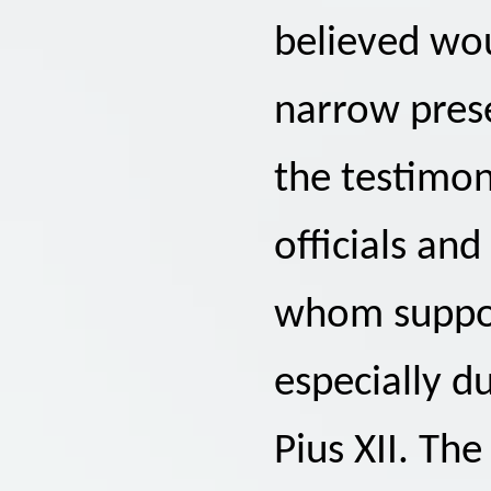
believed wou
narrow pres
the testimo
officials an
whom support
especially d
Pius XII. The