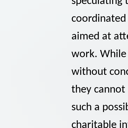
speculating 
coordinated
aimed at att
work. While
without conc
they cannot 
such a possi
charitable in