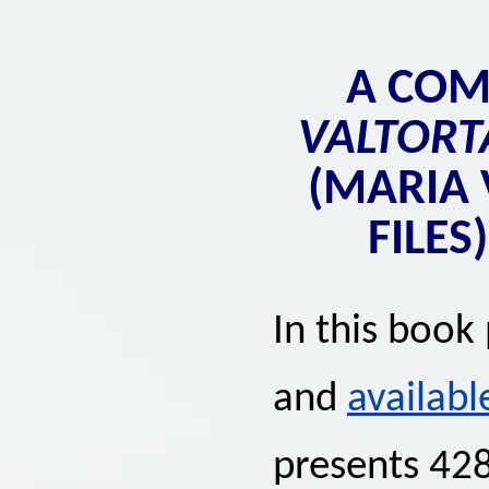
A CO
VALTORT
(MARIA 
FILES
In this book
and
availabl
presents 428