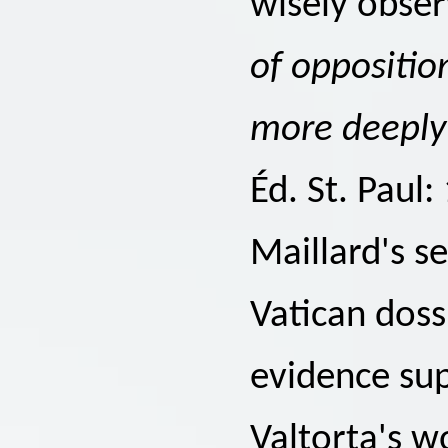
wisely obser
of oppositio
more deeply
Éd. St. Paul:
Maillard's s
Vatican doss
evidence sup
Valtorta's w