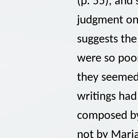
(p. 55), and
judgment o
suggests the
were so poor
they seemed 
writings had
composed by
not by Maria