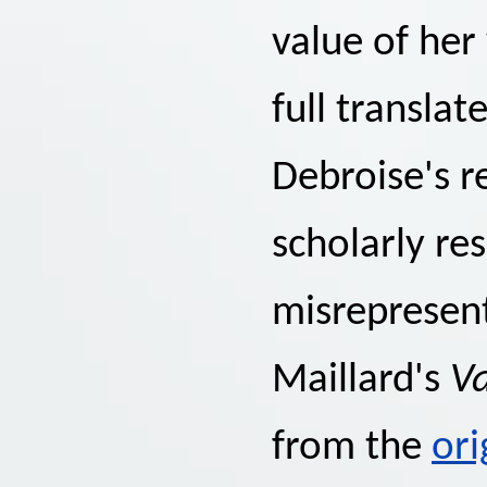
value of her
full translat
Debroise's 
scholarly re
misrepresent
Maillard's
Va
from the
ori