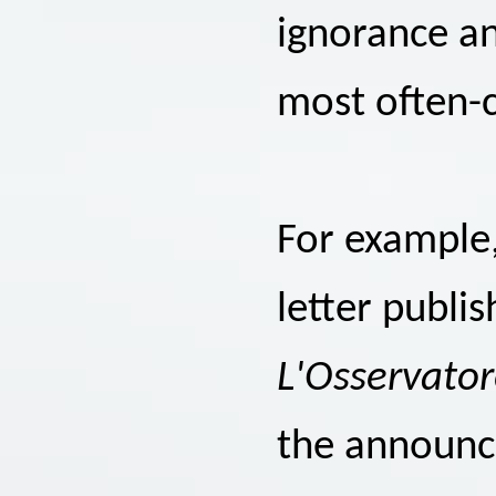
ignorance an
most often-c
For example
letter publi
L'Osservato
the announce