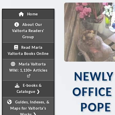
Home
About Our
Valtorta Readers'
Group
Read Maria
Valtorta Books Online
Maria Valtorta
Wiki: 1,130+ Articles
NEWLY
E-books &
OFFIC
Catalogue ❯
Guides, Indexes, &
POPE 
Maps for Valtorta's
Works ❯