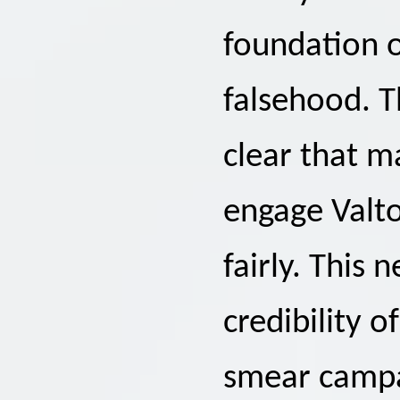
foundation o
falsehood. T
clear that ma
engage Valto
fairly. This
credibility 
smear campa