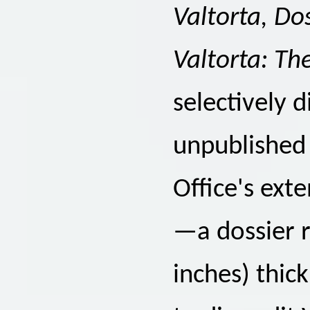
Valtorta, Do
Valtorta: The
selectively d
unpublished
Office's ext
—a dossier r
inches) thic