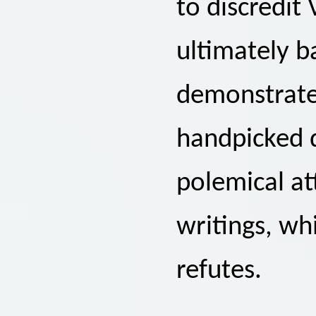
to discredit 
ultimately ba
demonstrate
handpicked d
polemical at
writings, wh
refutes.