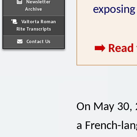
Newsletter
exposing 
Archive
Valtorta Roman
Rite Transcripts
Contact Us
➡️ Read 
On May 30, 2
a French-lan