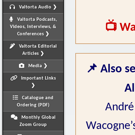
Valtorta Audio ❯
Valtorta Podcasts,
📺 Wa
Videos, Interviews, &
Conferences ❯
Valtorta Editorial
Articles ❯
📌 Also se
Media ❯
Important Links
Al
❯
Catalogue and
André 
Ordering (PDF)
Monthly Global
Wacogne’s 
Zoom Group