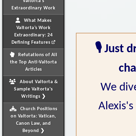
Valtorta's
Extraordinary Work
What Makes
Valtorta’s Work
Extraordinary: 24
Defining Features
🎙️ Just
Refutations of All
the Top Anti-Valtorta
cha
Articles
About Valtorta &
We dive
Sample Valtorta's
Writings ❯
Alexis's
Church Positions
on Valtorta: Vatican,
Canon Law, and
Beyond ❯