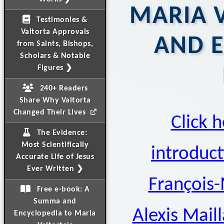
MARIA V
Testimonies &
Valtorta Approvals
AND 
from Saints, Bishops,
Scholars & Notable
Figures ❯
240+ Readers
Share Why Valtorta
Changed Their Lives
Click h
The Evidence:
Most Scientifically
introduct
Accurate Life of Jesus
Ever Written ❯
François-
Free e-book: A
Summa and
Alexis Mail
Encyclopedia to Maria