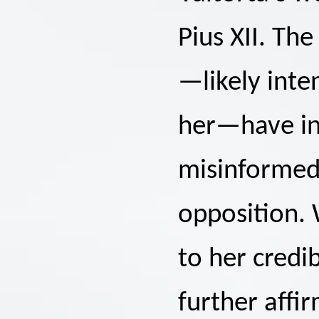
Pius XII. Th
—likely int
her—have in
misinformed 
opposition.
to her credib
further affi