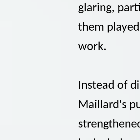
glaring, part
them played 
work.
Instead of d
Maillard's p
strengthene