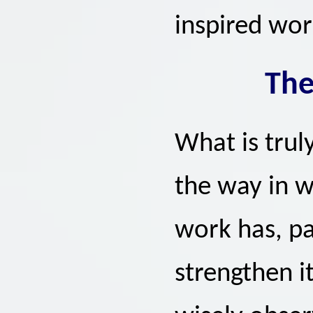
inspired wor
The
What is truly
the way in w
work has, pa
strengthen it