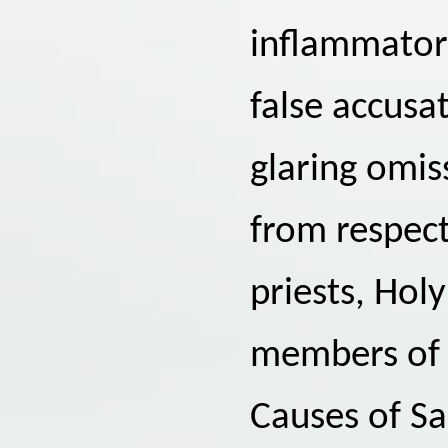
inflammatory
false accusa
glaring omis
from respect
priests, Hol
members of 
Causes of Sa