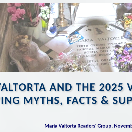
ALTORTA AND THE 2025 
YING MYTHS, FACTS & SU
Maria Valtorta Readers' Group, Novem