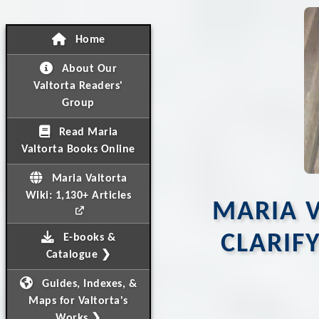
Home
About Our
Valtorta Readers'
Group
Read Maria
Valtorta Books Online
Maria Valtorta
Wiki: 1,130+ Articles
MARIA V
CLARIF
E-books &
Catalogue ❯
Guides, Indexes, &
Maps for Valtorta's
Works ❯