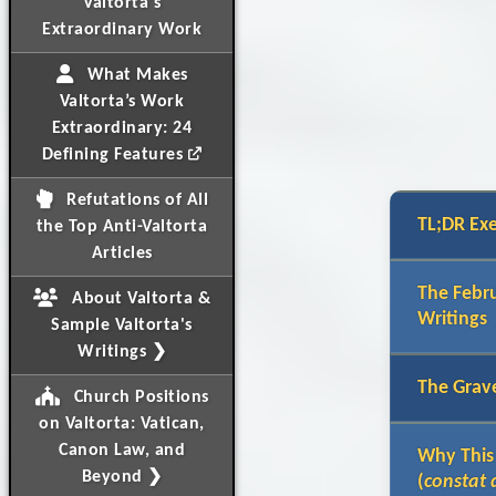
Valtorta's
Extraordinary Work
What Makes
Valtorta’s Work
Extraordinary: 24
Defining Features
Refutations of All
TL;DR Ex
the Top Anti-Valtorta
Articles
The Febru
About Valtorta &
Writings
Sample Valtorta's
Writings ❯
The Grave
Church Positions
on Valtorta: Vatican,
Canon Law, and
Why This
Beyond ❯
(
constat 