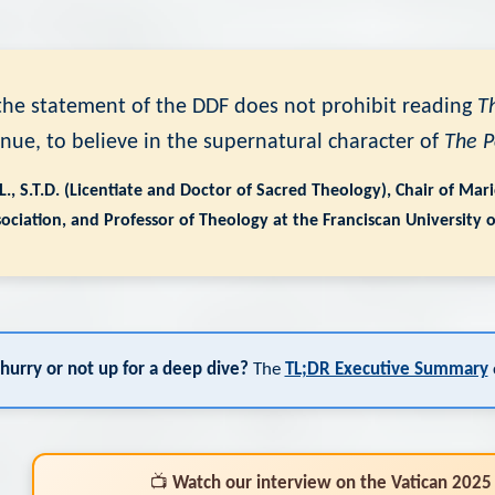
t the statement of the DDF does not prohibit reading
T
inue, to believe in the supernatural character of
The 
.L., S.T.D. (Licentiate and Doctor of Sacred Theology), Chair of Ma
ociation, and Professor of Theology at the Franciscan University 
 hurry or not up for a deep dive?
The
TL;DR Executive Summary
c
📺
Watch our interview on the Vatican 2025