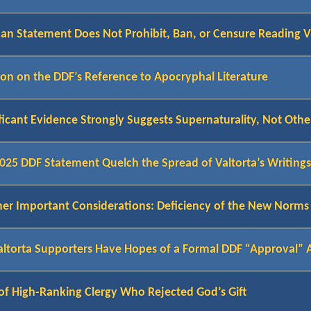
can Statement Does Not Prohibit, Ban, or Censure Reading V
tion on the DDF’s Reference to Apocryphal Literature
ficant Evidence Strongly Suggests Supernaturality, Not Othe
2025 DDF Statement Quelch the Spread of Valtorta’s Writing
r Important Considerations: Deficiency of the New Norms a
altorta Supporters Have Hopes of a Formal DDF “Approval”
of High-Ranking Clergy Who Rejected God’s Gift