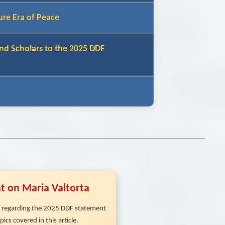
ure Era of Peace
nd Scholars to the 2025 DDF
t on Maria Valtorta
ns regarding the 2025 DDF statement
ics covered in this article.