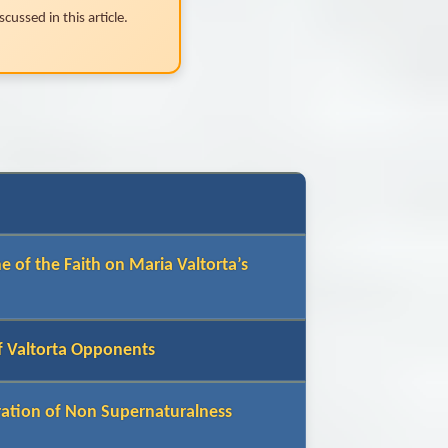
cussed in this article.
e of the Faith on Maria Valtorta’s
of Valtorta Opponents
ration of Non Supernaturalness