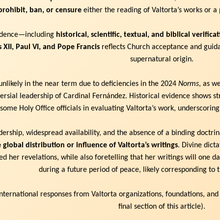
prohibit, ban, or censure
either the reading of Valtorta’s works or a 
vidence—including
historical, scientific, textual, and biblical verifica
s XII, Paul VI, and Pope Francis
reflects Church acceptance and guida
supernatural origin.
nlikely in the near term due to deficiencies in the 2024
Norms
, as w
rsial leadership of Cardinal Fernández. Historical evidence shows stro
 some Holy Office officials in evaluating Valtorta’s work, underscoring
ership, widespread availability, and the absence of a binding doctr
 global distribution or influence of Valtorta’s writings
. Divine dict
d her revelations, while also foretelling that her writings will one 
during a future period of peace, likely corresponding to
international responses from Valtorta organizations, foundations, and
final section of this article).