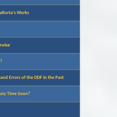
altorta’s Works
rwise
s?
nd Errors of the DDF in the Past
 Any Time Soon?