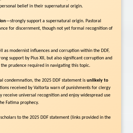
personal belief in their supernatural origin.
tion
—strongly support a supernatural origin. Pastoral
nce for discernment, though not yet formal recognition of
ell as modernist influences and corruption within the DDF,
ng support by Pius XII, but also significant corruption and
 the prudence required in navigating this topic.
inal condemnation, the 2025 DDF statement is
unlikely to
ations received by Valtorta warn of punishments for clergy
day receive universal recognition and enjoy widespread use
 the Fatima prophecy.
 scholars to the 2025 DDF statement (links provided in the