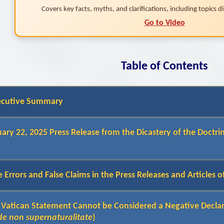
Covers key facts, myths, and clarifications, including topics dis
Go to Video
Table of Contents
ecutive Summary
ary 22, 2025 Press Release from the Dicastery of the Doctrin
 Errors and False Claims in the Press Releases and Articles 
 Vatican Statement Cannot be Considered a Negative Decla
de non supernaturalitate
)