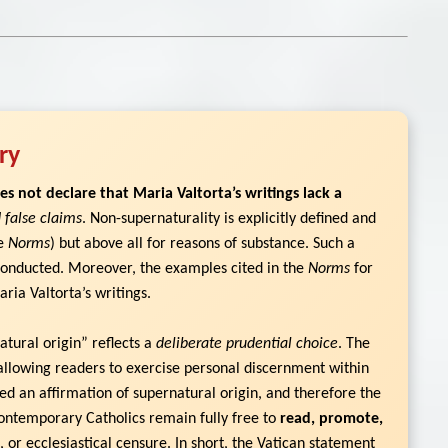
ry
es not declare that Maria Valtorta’s writings lack a
 false claims
. Non-supernaturality is explicitly defined and
he
Norms
) but above all for reasons of substance. Such a
 conducted. Moreover, the examples cited in the
Norms
for
ria Valtorta’s writings.
tural origin” reflects a
deliberate prudential choice
. The
allowing readers to exercise personal discernment within
ued an affirmation of supernatural origin, and therefore the
ontemporary Catholics remain fully free to
read, promote,
, or ecclesiastical censure. In short, the Vatican statement