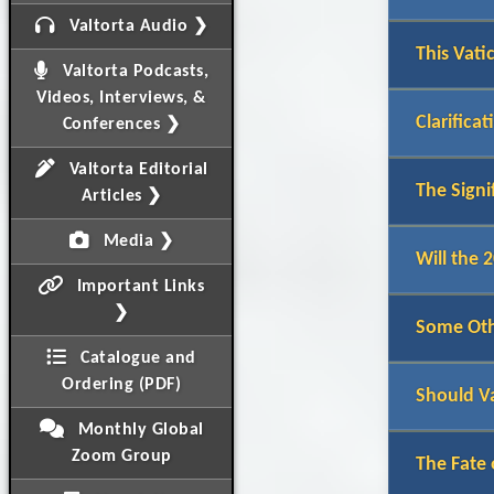
Valtorta Audio ❯
This Vati
Valtorta Podcasts,
Videos, Interviews, &
Clarifica
Conferences ❯
Valtorta Editorial
The Signi
Articles ❯
Media ❯
Will the 
Important Links
❯
Some Othe
Catalogue and
Ordering (PDF)
Should V
Monthly Global
Zoom Group
The Fate 