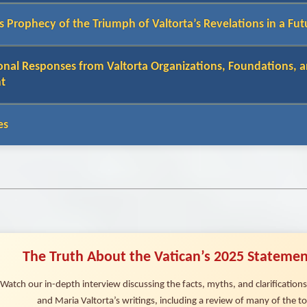
s Prophecy of the Triumph of Valtorta’s Revelations in a Fut
onal Responses from Valtorta Organizations, Foundations, a
t
es
The Truth About the Vatican’s 2025 Statemen
Watch our in-depth interview discussing the facts, myths, and clarificatio
and Maria Valtorta’s writings, including a review of many of the top