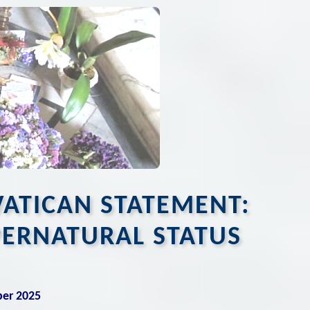
VATICAN STATEMENT:
PERNATURAL STATUS
ber 2025