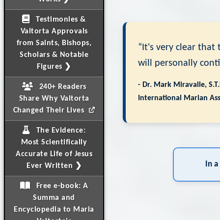
Testimonies &
Valtorta Approvals
from Saints, Bishops,
“It's very clear tha
Scholars & Notable
will personally cont
Figures ❯
- Dr. Mark Miravalle, S.T
240+ Readers
International Marian Ass
Share Why Valtorta
Changed Their Lives
The Evidence:
Most Scientifically
Accurate Life of Jesus
In a
Ever Written ❯
Free e-book: A
Summa and
Encyclopedia to Maria