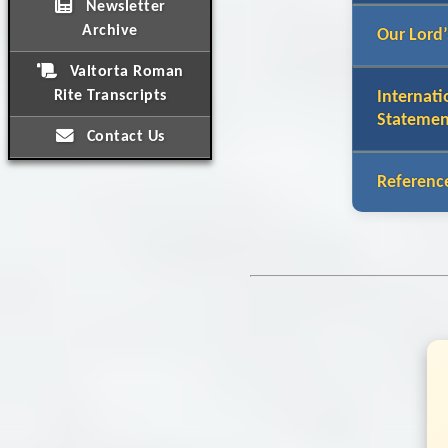
Newsletter
Archive
Our Lord’
Valtorta Roman
Rite Transcripts
Internati
Statemen
Contact Us
Referenc