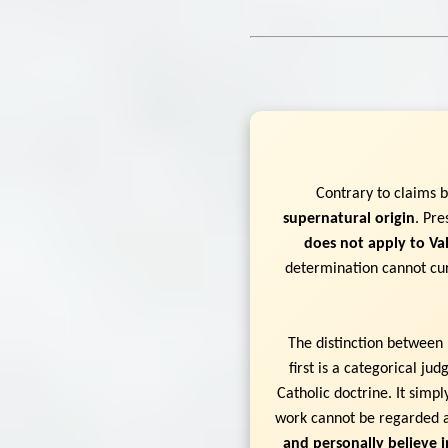
Contrary to claims 
supernatural origin
. Pre
does not apply to Val
determination cannot cur
The distinction between 
first is a categorical j
Catholic doctrine. It simp
work cannot be regarded a
and personally believe i