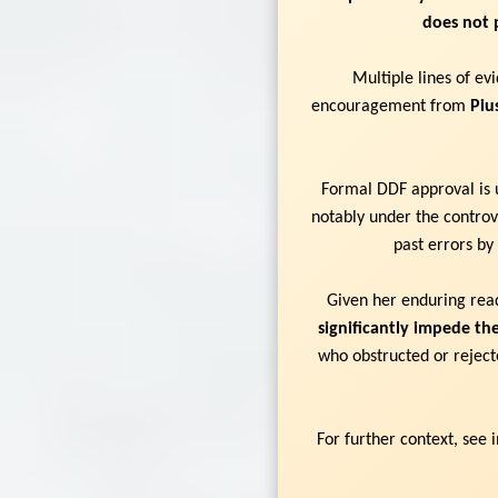
does not 
Multiple lines of e
encouragement from
Piu
Formal DDF approval is u
notably under the controve
past errors by
Given her enduring read
significantly impede the
who obstructed or rejecte
For further context, see 