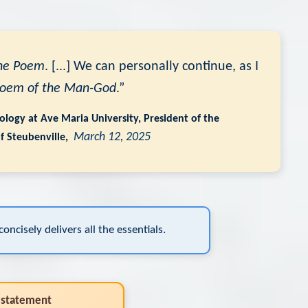
he Poem
. [...] We can personally continue, as I
Poem of the Man-God
.”
riology at Ave Maria University, President of the
March 12, 2025
of Steubenville,
oncisely delivers all the essentials.
 statement