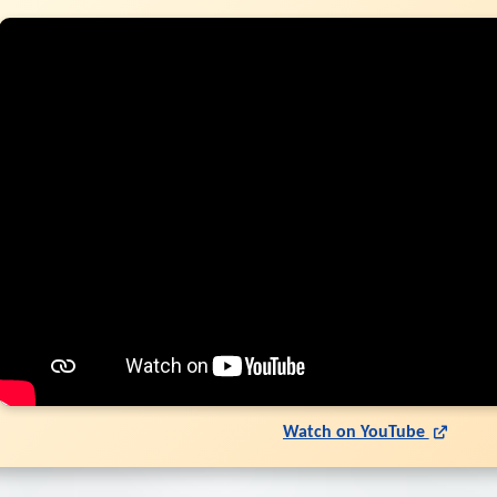
Watch on YouTube