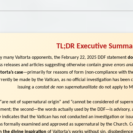
TL;DR Executive Summa
by many Valtorta opponents, the February 22, 2025 DDF statement
do
ss releases and articles suggesting otherwise contain
grave errors and
torta’s case
—primarily for reasons of form (non-compliance with t
rently be made by the Vatican, as no official investigation has been
issuing a
constat de non supernaturalitate
do not apply to Ma
“are not of supernatural origin” and “cannot be considered of superna
udgment; the second—the words actually used by the DDF—is advisory, 
ly indicates that the Vatican has not conducted an investigation or iss
s formally examined and approved as supernatural by the Church. C
n the divine inspiration
of Valtorta’s works without sin, disobedience