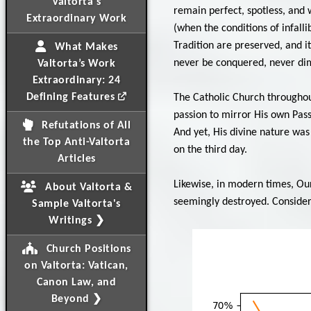
Valtorta's
remain perfect, spotless, and w
Extraordinary Work
(when the conditions of infall
Tradition are preserved, and it
What Makes
never be conquered, never dim
Valtorta’s Work
Extraordinary: 24
Defining Features
The Catholic Church throughout
passion to mirror His own Pas
Refutations of All
And yet, His divine nature was
the Top Anti-Valtorta
on the third day.
Articles
Likewise, in modern times, Ou
About Valtorta &
seemingly destroyed. Consider 
Sample Valtorta's
Writings ❯
Church Positions
on Valtorta: Vatican,
Canon Law, and
Beyond ❯