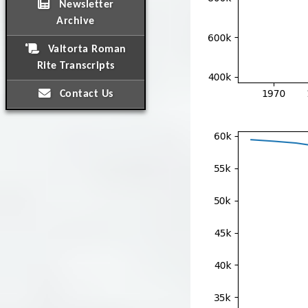
Newsletter
Archive
Valtorta Roman
Rite Transcripts
Contact Us