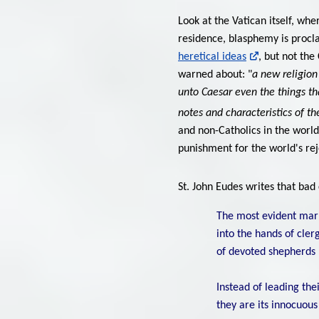
Look at the Vatican itself, whe
residence, blasphemy is procl
heretical ideas
, but not th
warned about: "
a new religion 
unto Caesar even the things tha
notes and characteristics of th
and non-Catholics in the world
punishment for the world's r
St. John Eudes writes that bad
The most evident mark
into the hands of cler
of devoted shepherds .
Instead of leading thei
they are its innocuous