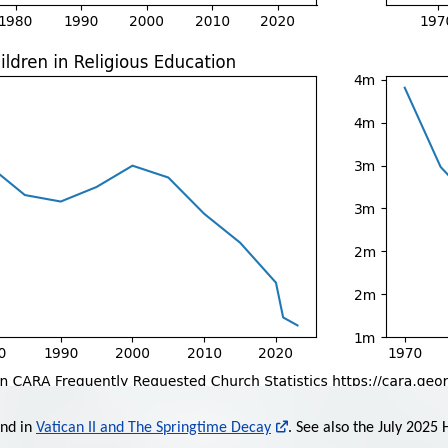
und in
Vatican II and The Springtime Decay
. See also the July 2025