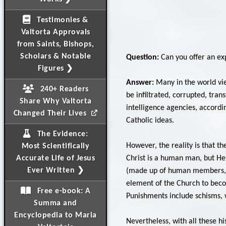
Testimonies &
Valtorta Approvals
from Saints, Bishops,
Scholars & Notable
Question:
Can you offer an exp
Figures ❯
Answer:
Many in the world vie
240+ Readers
be infiltrated, corrupted, tra
Share Why Valtorta
intelligence agencies, accordi
Changed Their Lives
Catholic ideas.
The Evidence:
However, the reality is that th
Most Scientifically
Christ is a human man, but He 
Accurate Life of Jesus
Ever Written ❯
(made up of human members, hu
element of the Church to beco
Free e-book: A
Punishments include schisms, w
Summa and
Encyclopedia to Maria
Nevertheless, with all these h