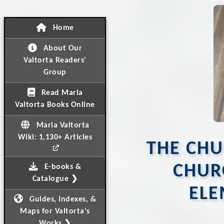
Home
About Our
Valtorta Readers'
Group
Read Maria
Valtorta Books Online
Maria Valtorta
Wiki: 1,130+ Articles
THE CHU
CHUR
E-books &
Catalogue ❯
ELE
Guides, Indexes, &
Maps for Valtorta's
Works ❯