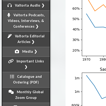
Valtorta Audio ❯
Valtorta Podcasts,
Videos, Interviews, &
Conferences ❯
Valtorta Editorial
Articles ❯
Media ❯
Important Links
❯
Catalogue and
Ordering (PDF)
Monthly Global
Zoom Group