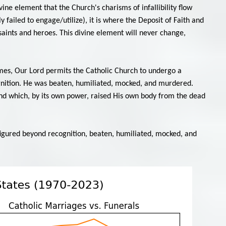
vine element that the Church's charisms of infallibility flow
 failed to engage/utilize), it is where the Deposit of Faith and
 saints and heroes. This divine element will never change,
times, Our Lord permits the Catholic Church to undergo a
ognition. He was beaten, humiliated, mocked, and murdered.
 and which, by its own power, raised His own body from the dead
igured beyond recognition, beaten, humiliated, mocked, and