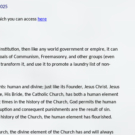
2025
which you can access
here
nstitution, then like any world government or empire, it can
the goals of Communism, Freemasonry, and other groups (even
h, transform it, and use it to promote a laundry list of non-
s: human and divine; just like its Founder, Jesus Christ. Jesus
ise, His Bride, the Catholic Church, has both a human element
t times in the history of the Church, God permits the human
ption and consequent punishments are the result of sin.
he history of the Church, the human element has flourished.
urch, the divine element of the Church has and will always