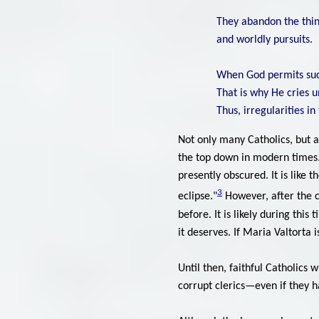
They abandon the thing
and worldly pursuits.
When God permits such 
That is why He cries u
Thus, irregularities i
Not only many Catholics, but 
the top down in modern times. 
presently obscured. It is like 
3
eclipse."
However, after the c
before. It is likely during thi
it deserves. If Maria Valtorta i
Until then, faithful Catholics 
corrupt clerics—even if they h