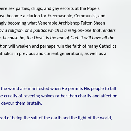
were sex parties, drugs, and gay escorts at the Pope's
have become a clarion for Freemasonic, Communist, and
singly becoming what Venerable Archbishop Fulton Sheen
y a religion, or a politics which is a religion–one that renders
 because he, the Devil, is the ape of God. It will have all the
ation will weaken and perhaps ruin the faith of many Catholics
tholics in previous and current generations, as well as a
n the world are manifested when He permits His people to fall
e cruelty of ravening wolves rather than charity and affection
d devour them brutally.
tead of being the salt of the earth and the light of the world,