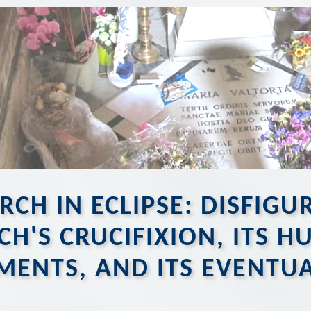
RCH IN ECLIPSE: DISFIG
CH'S CRUCIFIXION, ITS 
MENTS, AND ITS EVENTU