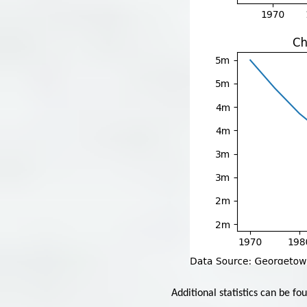
Additional statistics can be fo