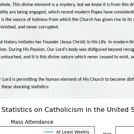
hole. This divine element is a mystery, but we know it is from this di
ibility are being engaged, which recent modern Popes have consistently
 is the source of holiness from which the Church has given rise to its
inished, and never corrupted.
 history imitates her Founder (Jesus Christ) in His Life. In modern 
sion. During His Passion, Our Lord's body was disfigured beyond rec
 untouched, and it is this divine nature which never ceased to exist,
r Lord is permitting the human element of His Church to become disf
these shocking statistics: