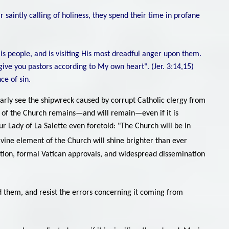
 saintly calling of holiness, they spend their time in profane
His people, and is visiting His most dreadful anger upon them.
l give you pastors according to My own heart". (Jer. 3:14,15)
ce of sin.
early see the shipwreck caused by corrupt Catholic clergy from
nt of the Church remains—and will remain—even if it is
Our Lady of La Salette even foretold: "The Church will be in
vine element of the Church will shine brighter than ever
ognition, formal Vatican approvals, and widespread dissemination
ead them, and resist the errors concerning it coming from