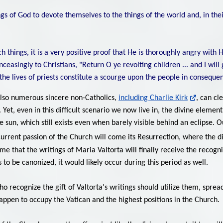
s of God to devote themselves to the things of the world and, in their
things, it is a very positive proof that He is thoroughly angry with 
nceasingly to Christians, "Return O ye revolting children ... and I wil
n the lives of priests constitute a scourge upon the people in consequen
also numerous sincere non-Catholics,
including Charlie Kirk
, can cl
Yet, even in this difficult scenario we now live in, the divine eleme
the sun, which still exists even when barely visible behind an eclipse. 
urrent passion of the Church will come its Resurrection, where the di
s time that the writings of Maria Valtorta will finally receive the rec
s to be canonized, it would likely occur during this period as well.
who recognize the gift of Valtorta's writings should utilize them, spr
appen to occupy the Vatican and the highest positions in the Church.