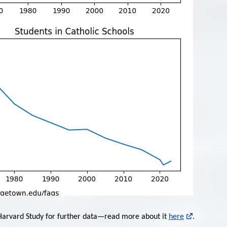
 Harvard Study for further data—read more about it
here
.