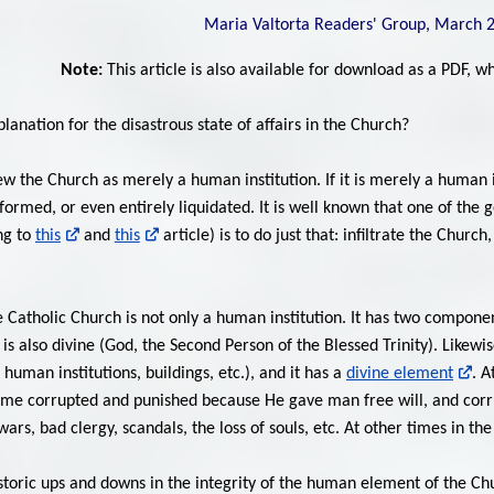
Maria Valtorta Readers' Group, March 
Note:
This article is also available for download as a PDF, 
lanation for the disastrous state of affairs in the Church?
w the Church as merely a human institution. If it is merely a human i
nsformed, or even entirely liquidated. It is well known that one of 
ng to
this
and
this
article) is to do just that: infiltrate the Churc
e Catholic Church is not only a human institution. It has two component
is also divine (God, the Second Person of the Blessed Trinity). Likew
man institutions, buildings, etc.), and it has a
divine element
. A
me corrupted and punished because He gave man free will, and corru
ars, bad clergy, scandals, the loss of souls, etc. At other times in t
istoric ups and downs in the integrity of the human element of the Ch