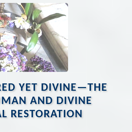
URED YET DIVINE—THE
HUMAN AND DIVINE
AL RESTORATION