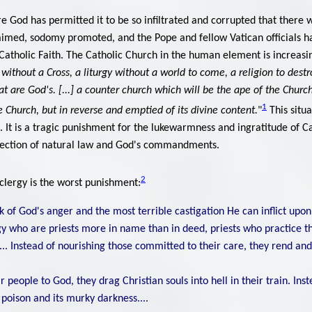
re God has permitted it to be so infiltrated and corrupted that there 
aimed, sodomy promoted, and the Pope and fellow Vatican officials 
e Catholic Faith. The Catholic Church in the human element is increa
without a Cross, a liturgy without a world to come, a religion to destro
t are God's. [...] a counter church which will be the ape of the Church,
1
e Church, but in reverse and emptied of its divine content.
"
This situ
. It is a tragic punishment for the lukewarmness and ingratitude of Ca
ejection of natural law and God's commandments.
2
 clergy is the worst punishment:
 of God's anger and the most terrible castigation He can inflict upo
gy who are priests more in name than in deed, priests who practice th
.. Instead of nourishing those committed to their care, they rend an
r people to God, they drag Christian souls into hell in their train. Ins
 poison and its murky darkness....