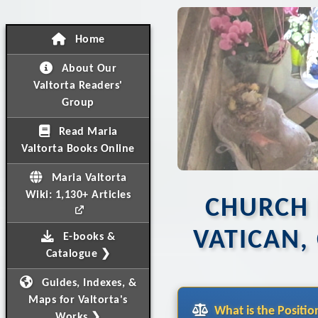
Home
About Our
Valtorta Readers'
Group
Read Maria
Valtorta Books Online
Maria Valtorta
Wiki: 1,130+ Articles
CHURCH 
VATICAN,
E-books &
Catalogue ❯
Guides, Indexes, &
Maps for Valtorta's
What is the Positio
Works ❯