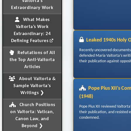
Valtorta's
Extraordinary Work
What Makes
Valtorta’s Work
Extraordinary: 24
Leaked 1940s Holy 
Defining Features
Recently uncovered documents 
Refutations of All
defended Maria Valtorta’s writ
the Top Anti-Valtorta
their publication against opposi
Articles
About Valtorta &
Sample Valtorta's
Pope Pius XII’s Co
Writings ❯
(1948)
Church Positions
Pope Pius XII reviewed Valtorta
on Valtorta: Vatican,
their publication, and resisted 
condemned.
Canon Law, and
Beyond ❯