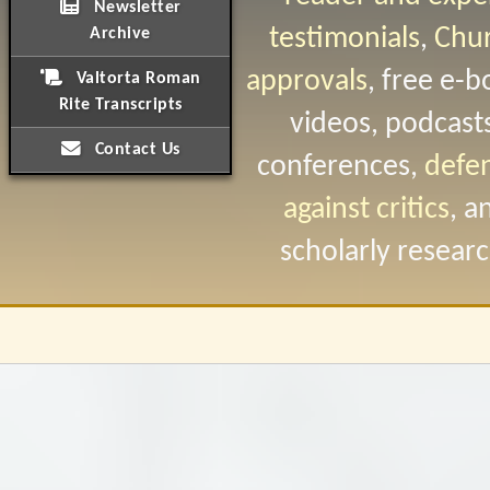
Newsletter
testimonials
,
Chu
Archive
approvals
, free e-b
Valtorta Roman
Rite Transcripts
videos, podcast
Contact Us
conferences,
defe
against critics
, a
scholarly researc