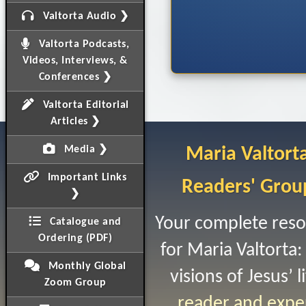
Valtorta Audio ❯
Valtorta Podcasts,
Videos, Interviews, &
Conferences ❯
Valtorta Editorial
Articles ❯
Media ❯
Maria Valtort
Important Links
Readers' Grou
❯
Your complete res
Catalogue and
Ordering (PDF)
for Maria Valtorta:
Monthly Global
visions of Jesus’ li
Zoom Group
reader and expe