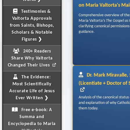
on Maria Valtorta's Ma
Testimonies &
Comprehensive overview of the 
Valtorta Approvals
Maria Valtorta’s
The Gospel as
from Saints, Bishops,
clarifying canonical permissions
guidance.
Scholars & Notable
Figures ❯
240+ Readers
Share Why Valtorta
Changed Their Lives
Dr. Mark Miravalle, S
The Evidence:
(Licentiate + Doctor of
Most Scientifically
Accurate Life of Jesus
Analysis of the canonical status 
Ever Written ❯
and explanation of why Catholics
them today.
Free e-book: A
Summa and
Encyclopedia to Maria