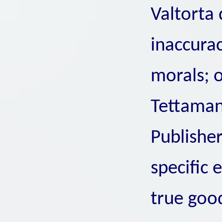
Valtorta 
inaccurac
morals; 
Tettaman
Publisher
specific 
true goo