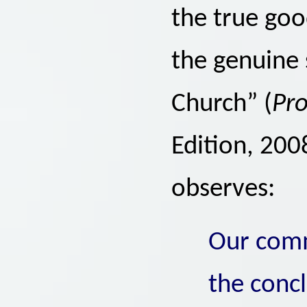
the true good
the genuine s
Church” (
Pro
Edition, 200
observes:
Our comm
the conc