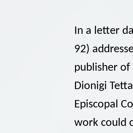
In a letter 
92) addresse
publisher of
Dionigi Tett
Episcopal Co
work could c