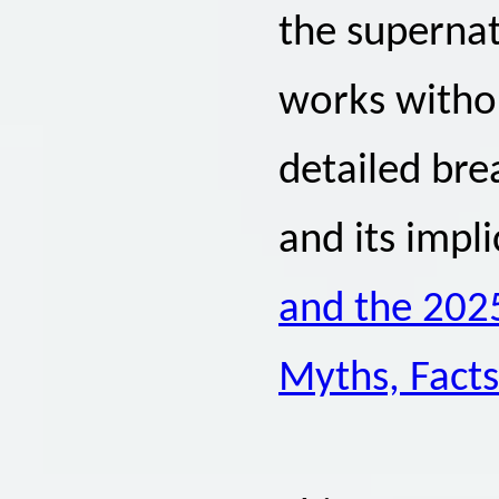
the supernat
works withou
detailed br
and its impli
and the 2025
Myths, Facts