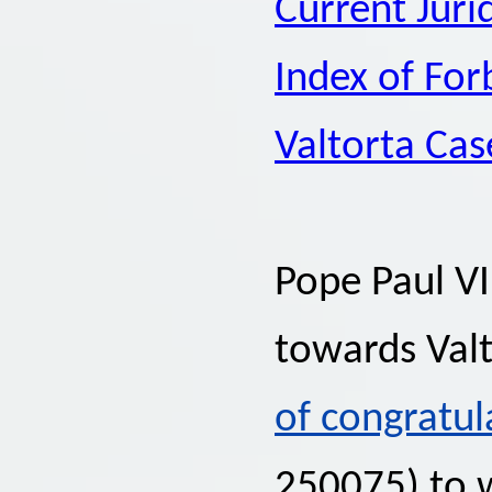
Current Juri
Index of Fo
Valtorta Cas
Pope Paul VI
towards Valt
of congratul
250075) to 