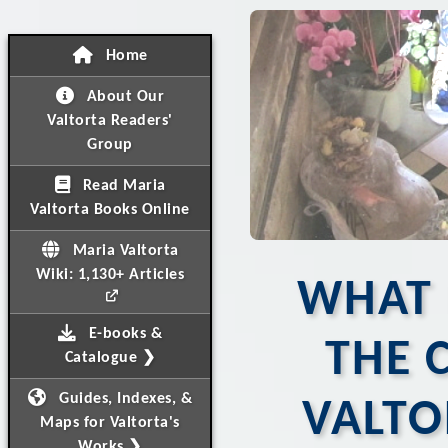
Home
About Our
Valtorta Readers'
Group
Read Maria
Valtorta Books Online
Maria Valtorta
Wiki: 1,130+ Articles
WHAT 
E-books &
THE 
Catalogue ❯
Guides, Indexes, &
VALTO
Maps for Valtorta's
Works ❯