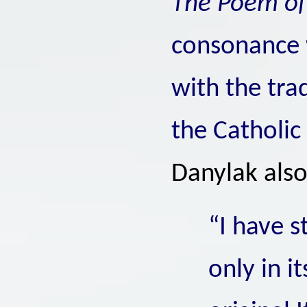
The Poem o
consonance 
with the tra
the Catholic
Danylak als
“I have 
only in i