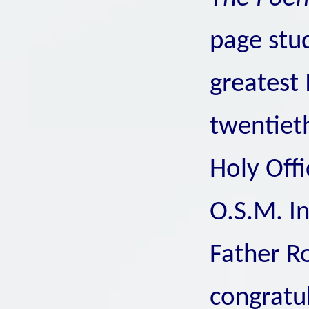
page stu
greatest 
twentiet
Holy Offi
O.S.M. In
Father Ro
congratul