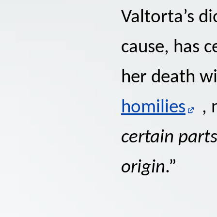
Valtorta’s d
cause, has c
her death w
homilies
, 
certain part
origin
.”