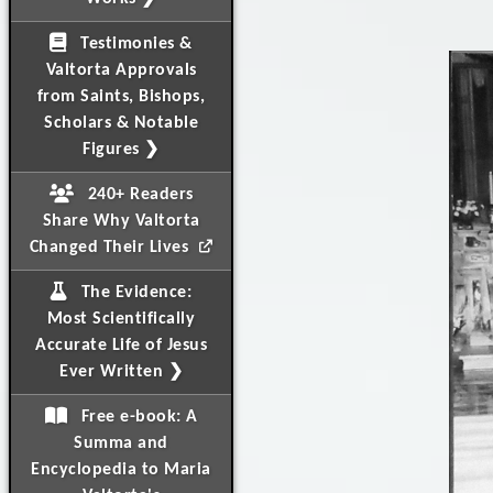
Testimonies &
Valtorta Approvals
from Saints, Bishops,
Scholars & Notable
Figures ❯
240+ Readers
Share Why Valtorta
Changed Their Lives
The Evidence:
Most Scientifically
Accurate Life of Jesus
Ever Written ❯
Free e-book: A
Summa and
Encyclopedia to Maria