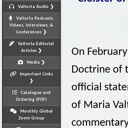
Valtorta Audio ❯
Valtorta Podcasts,
Videos, Interviews, &
Conferences ❯
Valtorta Editorial
On February 
Articles ❯
Media ❯
Doctrine of 
Important Links
❯
official sta
Catalogue and
Ordering (PDF)
of Maria Val
Monthly Global
Zoom Group
commentary 