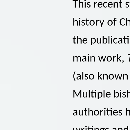
This recent 
history of C
the publicat
main work,
(also known
Multiple bis
authorities