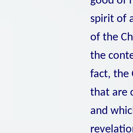
good of r
spirit of
of the Ch
the conte
fact, th
that are 
and which
revelatio