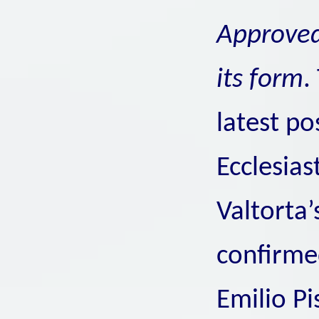
Approved
its form
.
latest po
Ecclesias
Valtorta’
confirmed
Emilio Pi