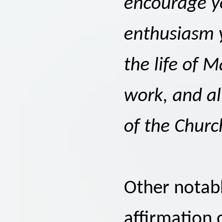
encourage y
enthusiasm 
the life of M
work, and all
of the Churc
Other notabl
affirmation 