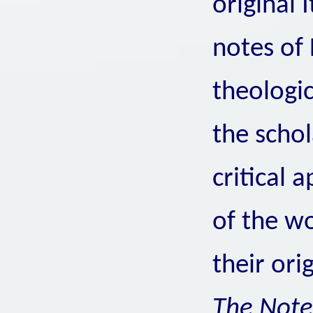
original I
notes of F
theologi
the schol
critical 
of the wo
their ori
The Not