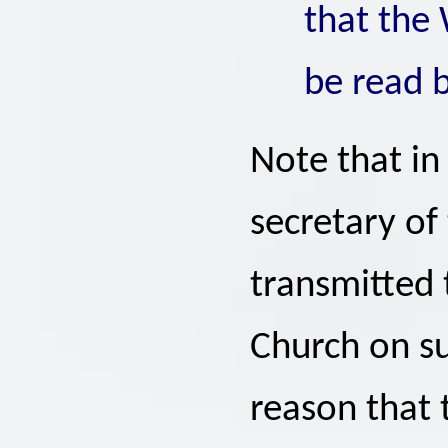
that the
be read 
Note that in
secretary of
transmitted t
Church on su
reason that 