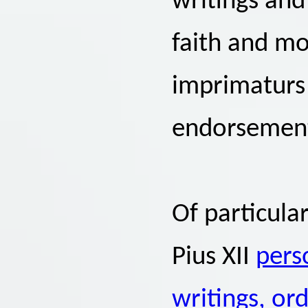
writings and
faith and mo
imprimaturs 
endorsemen
Of particula
Pius XII
pers
writings, or