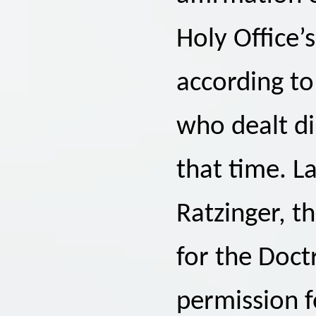
Holy Office’
according t
who dealt di
that time. La
Ratzinger, t
for the Doctr
permission f