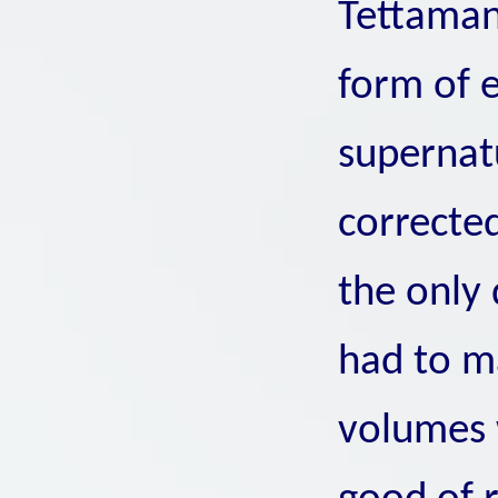
Tettaman
form of e
supernat
correcte
the only 
had to m
volumes 