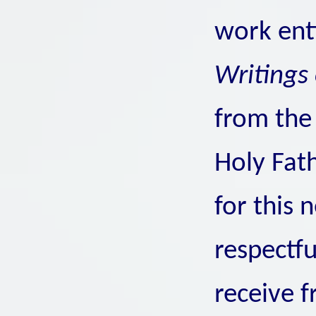
work ent
Writings 
from the 
Holy Fat
for this 
respectfu
receive 