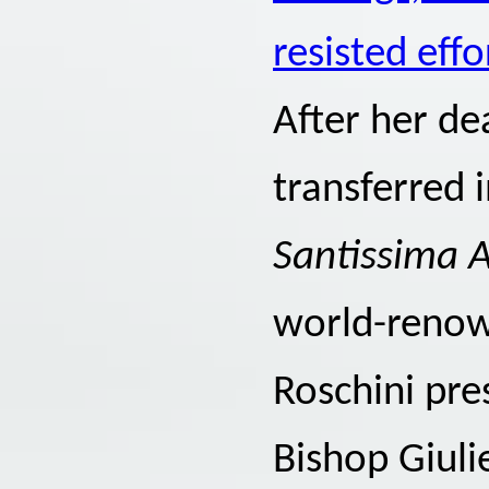
resisted ef
After her de
transferred i
Santissima 
world-renown
Roschini pre
Bishop Giuli