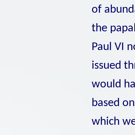
of abunda
the papa
Paul VI n
issued th
would ha
based on 
which we