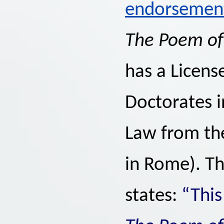
endorsemen
The Poem o
has a Licens
Doctorates i
Law from the
in Rome). Th
states:
“This