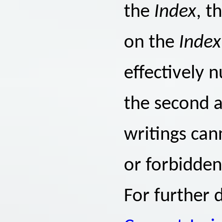
the
Index
, t
on the
Index
effectively 
the second a
writings ca
or forbidden
For further d