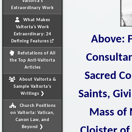
Valtorta's
Extraordinary Work
What Makes
Valtorta’s Work
Extraordinary: 24
Above: F
Defining Features
Refutations of All
Consultan
the Top Anti-Valtorta
Articles
Sacred Co
About Valtorta &
Sample Valtorta's
Saints, Giv
Writings ❯
Church Positions
Mass of 
on Valtorta: Vatican,
Canon Law, and
Beyond ❯
Cloister of