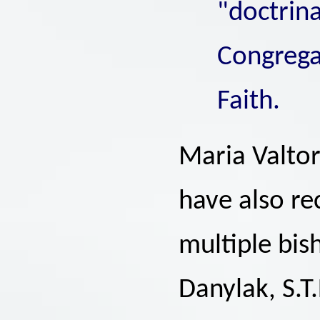
"doctrina
Congregat
Faith.
Maria Valtor
have also r
multiple bi
Danylak, S.T.