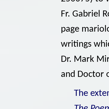
Fr. Gabriel R
page mariolo
writings whi
Dr. Mark Mira
and Doctor 
The exte
The Poe