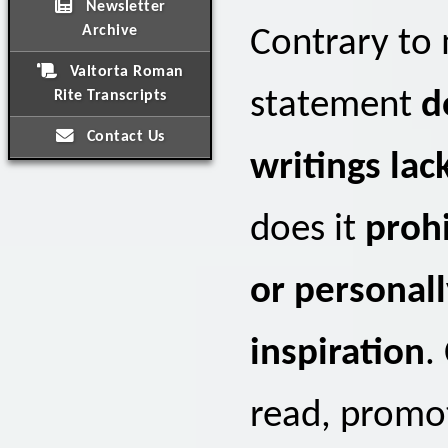
Newsletter
Archive
Contrary to
Valtorta Roman
statement
d
Rite Transcripts
Contact Us
writings lac
does it
prohi
or personall
inspiration
.
read, promot