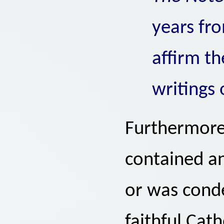
years fr
affirm th
writings 
Furthermore,
contained an
or was cond
faithful Cath