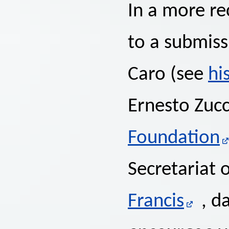
In a more r
to a submiss
Caro (see
hi
Ernesto Zuc
Foundation
Secretariat 
Francis
, d