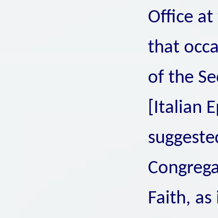
Office at
that occa
of the Se
[Italian 
suggested
Congregat
Faith, as